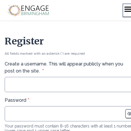
Skip
to
content
Register
All fields marked with an asterisk (*) are required
Create a username. This will appear publicly when you
* required
post on the site.
*
* required
Password
*
Your password must contain 8-16 characters with at least 1 number
lower case and 1 upper case letter