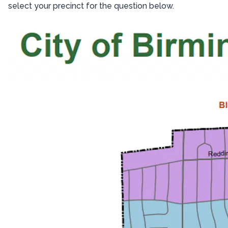
select your precinct for the question below.