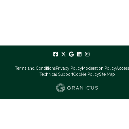
Terms and Conditions
Privacy Policy
Moderation Policy
Accessi
Technical Support
Cookie Policy
Site Map