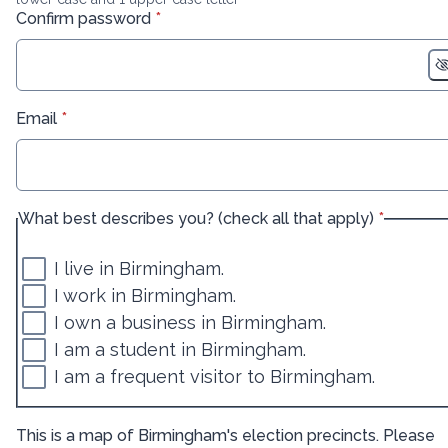
* required
Confirm password
*
* required
Email
*
* required
What best describes you? (check all that apply)
*
I live in Birmingham.
I work in Birmingham.
I own a business in Birmingham.
I am a student in Birmingham.
I am a frequent visitor to Birmingham.
This is a map of Birmingham's election precincts. Please