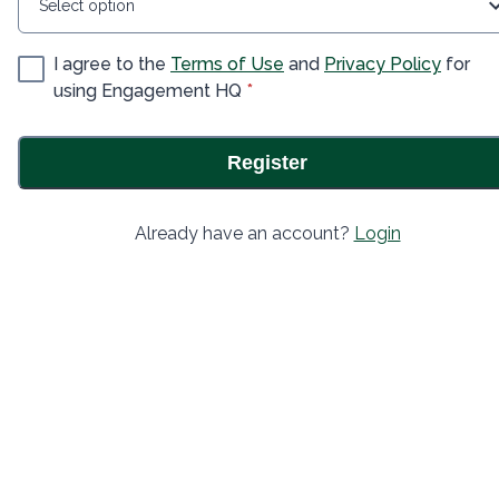
Select option
I agree to the
Terms of Use
and
Privacy Policy
for
* required
using Engagement HQ
*
Register
Already have an account?
Login