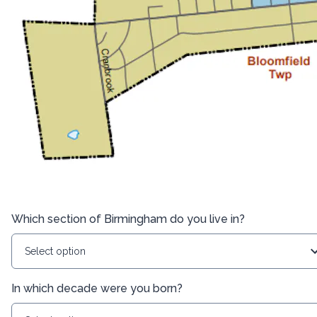
Which section of Birmingham do you live in?
Select option
In which decade were you born?